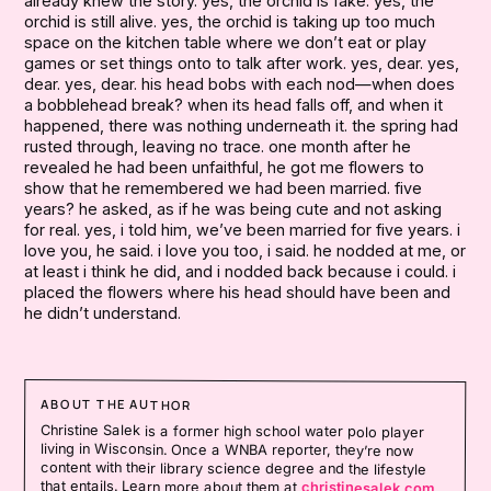
already knew the story. yes, the orchid is fake. yes, the
orchid is still alive. yes, the orchid is taking up too much
space on the kitchen table where we don’t eat or play
games or set things onto to talk after work. yes, dear. yes,
dear. yes, dear. his head bobs with each nod—when does
a bobblehead break? when its head falls off, and when it
happened, there was nothing underneath it. the spring had
rusted through, leaving no trace. one month after he
revealed he had been unfaithful, he got me flowers to
show that he remembered we had been married. five
years? he asked, as if he was being cute and not asking
for real. yes, i told him, we’ve been married for five years. i
love you, he said. i love you too, i said. he nodded at me, or
at least i think he did, and i nodded back because i could. i
placed the flowers where his head should have been and
he didn’t understand.
ABOUT THE AUTHOR
Christine Salek is a former high school water polo player
living in Wisconsin. Once a WNBA reporter, they’re now
content with their library science degree and the lifestyle
that entails. Learn more about them at
christinesalek.com
.