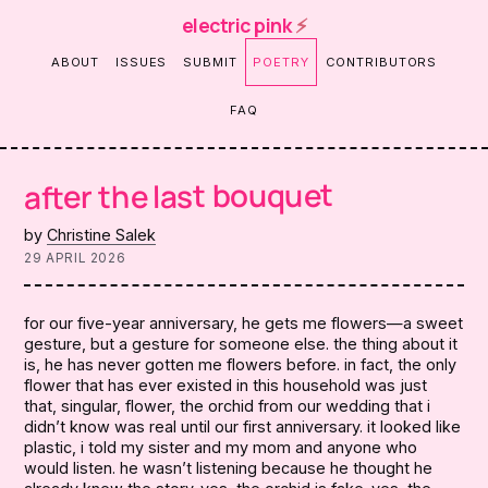
electric pink
⚡
ABOUT
ISSUES
SUBMIT
POETRY
CONTRIBUTORS
FAQ
after the last bouquet
by
Christine Salek
29 APRIL 2026
for our five-year anniversary, he gets me flowers—a sweet
gesture, but a gesture for someone else. the thing about it
is, he has never gotten me flowers before. in fact, the only
flower that has ever existed in this household was just
that, singular, flower, the orchid from our wedding that i
didn’t know was real until our first anniversary. it looked like
plastic, i told my sister and my mom and anyone who
would listen. he wasn’t listening because he thought he