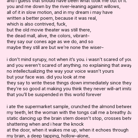
and i guess that should have been what took me out of it.

you and me down by the river–leaning against willows,

all of it in slow motion, and in my dream i may have

written a better poem, because it was real,

which is also contrived, fuck,

but the old movie theater was still there,

the dead mall, alive, the colors, vibrant–

they say our cones age as we do, and so

maybe they still are but we’re none the wiser–
i don’t mind syrupy, not when it’s you. i wasn’t scared of you,

and you weren’t scared of anything. no explaining that away.

no intellectualizing the way your voice wasn’t yours

but your face was. did you look at me

they say to write these things down immediately since they fa
they’re so good at making you think they never will–art imitating 
that you’ll be suspended in this world forever
i ate the supermarket sample, crunched the almond between

my teeth, let the woman with the tongs call me a breathy 
baby
static dancing up the brain stem doesn’t stop, crosses betwee
shattering when and i hear the knock

at the door, when it wakes me up, when it echoes through

my brain, a deep tapping, hollow–alone,
