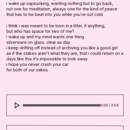
i wake up sapsucking, wanting nothing but to go back,

not one for meditation, always one for the kind of peace

that has to be beat into you while you’re out cold
i think i was meant to be born in a litter, if anything,

but who has space for two of me?

i wake up and my mind wants one thing

silverware on glass. clear as day

i keep drifting off instead of archiving you like a good girl

as if the stakes aren’t what they are, that i could return on a wh
days like this it’s impossible to look away

i hope you never crash your car

for both of our sakes.
0:00
/
2:04