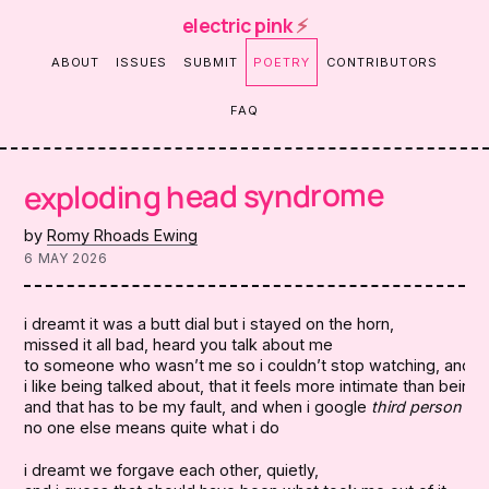
electric pink
⚡
ABOUT
ISSUES
SUBMIT
POETRY
CONTRIBUTORS
FAQ
exploding head syndrome
by
Romy Rhoads Ewing
6 MAY 2026
i dreamt it was a butt dial but i stayed on the horn,

missed it all bad, heard you talk about me

to someone who wasn’t me so i couldn’t stop watching, and i’m
i like being talked about, that it feels more intimate than being t
and that has to be my fault, and when i google 
third person ki
no one else means quite what i do
i dreamt we forgave each other, quietly,
